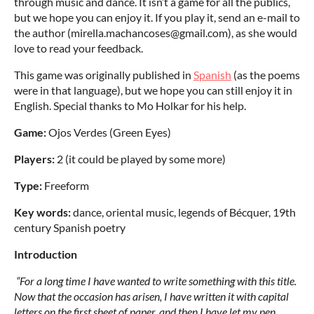
through music and dance. It isn’t a game for all the publics,
but we hope you can enjoy it. If you play it, send an e-mail to
the author (mirella.machancoses@gmail.com), as she would
love to read your feedback.
This game was originally published in
Spanish
(as the poems
were in that language), but we hope you can still enjoy it in
English. Special thanks to Mo Holkar for his help.
Game:
Ojos Verdes (Green Eyes)
Players:
2 (it could be played by some more)
Type:
Freeform
Key words:
dance, oriental music, legends of Bécquer, 19th
century Spanish poetry
Introduction
“For a long time I have wanted to write something with this title.
Now that the occasion has arisen, I have written it with capital
letters on the first sheet of paper, and then I have let my pen