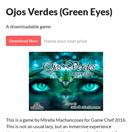
Ojos Verdes (Green Eyes)
A downloadable game
Name your own price
Download Now
This is a game by Mirella Machancoses for Game Chef 2016.
This is not an usual larp, but an inmersive experience