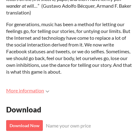
wander at will…
” (Gustavo Adolfo Bécquer, Armand F. Baker
translation)
For generations, music has been a method for letting our
feelings go, for telling our stories, for untying our limits. But
the Internet and technology have come to replace a lot of
the social interaction derived from it. We now write
Facebook statuses and tweets, or we do selfies. Sometimes,
we should go back, feel our body, let ourselves go, lose our
own inhibitions, use the dance for telling our story. And that
is what this game is about.
More information
Download
Name your own price
Download Now